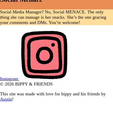
Social Media Manager? No, Social MENACE. The only
thing she can manage is her snacks. She’s the one gracing
your comments and DMs. You’re welcome!
Instagram
© 2026 BIPPY & FRIENDS
This site was made with love for bippy and his friends by
Austin
!