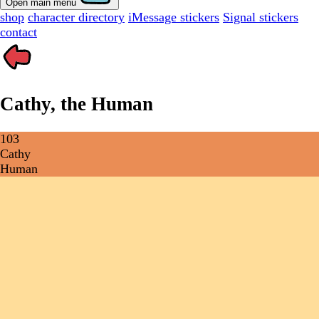
Open main menu
shop
character directory
iMessage stickers
Signal stickers
contact
Cathy, the Human
103
Cathy
Human